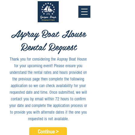
Aspray Boat House
Rental Request
Thank you for considering the Aspray Boat House
for your upcoming event! Please ensure you
understand the rental rates and hours provided on
the previous page then complete the following
application so we can check availability for your
requested date and time. Once submitted, we will
contact you by email within 72 hours to confirm
your date and complete the application process or
to provide you with alternate dates if the one you
requested is not available.
Continue >