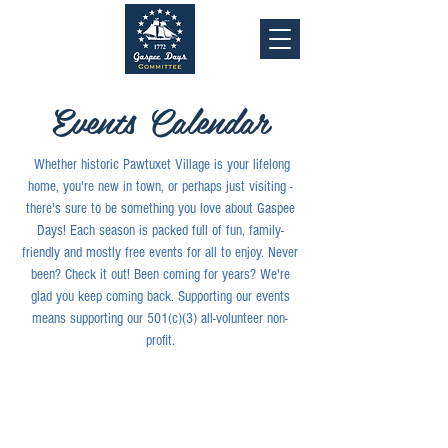
Events Calendar
Whether historic Pawtuxet Village is your lifelong
home, you're new in town, or perhaps just visiting -
there's sure to be something you love about Gaspee
Days! Each season is packed full of fun, family-
friendly and mostly free events for all to enjoy. Never
been? Check it out! Been coming for years? We're
glad you keep coming back. Supporting our events
means supporting our 501(c)(3) all-volunteer non-
profit.