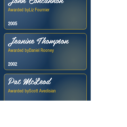
Awarded by
Liz Fournier
2005
Jeanine Thompson
Awarded by
Daniel Rooney
2002
Pat McLeod
Awarded by
Scott Avedisian
1994
Donald McLeod