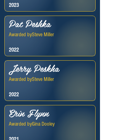
2023
Pat Peshka
Awarded by
Steve Miller
2022
Jerry Peskha
Awarded by
Steve Miller
2022
Erin Flynn
Awarded by
Gina Dooley
2021