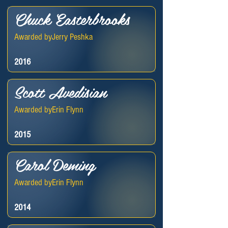
Chuck Easterbrooks
Awarded by
Jerry Peshka
2016
Scott Avedisian
Awarded by
Erin Flynn
2015
Carol Deming
Awarded by
Erin Flynn
2014