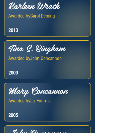
Karleen Wrath
Awarded by
Carol Deming
2013
Tina S. Bingham
Awarded by
John Concannon
2009
Mary Concannon
Awarded by
Liz Fournier
2005
John Concannon