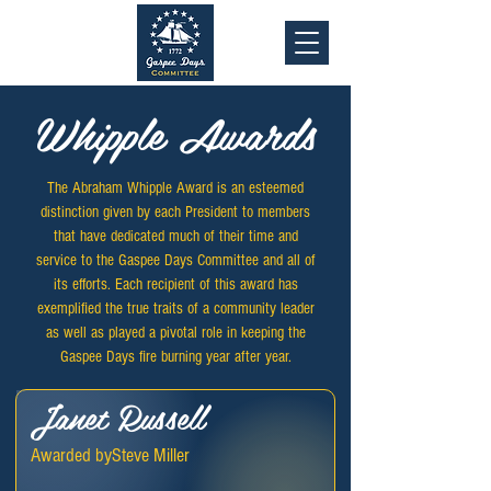
Whipple Awards
The Abraham Whipple Award is an esteemed
distinction given by each President to members
that have dedicated much of their time and
service to the Gaspee Days Committee and all of
its efforts. Each recipient of this award has
exemplified the true traits of a community leader
as well as played a pivotal role in keeping the
Gaspee Days fire burning year after year.
Janet Russell
Awarded by
Steve Miller