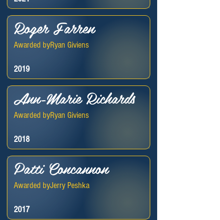
Roger Farren
Awarded by
Ryan Giviens
2019
Ann-Marie Richards
Awarded by
Ryan Giviens
2018
Patti Concannon
Awarded by
Jerry Peshka
2017