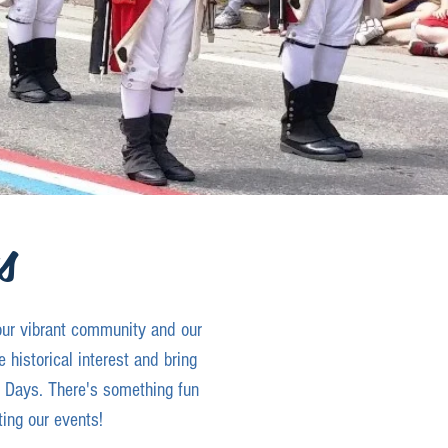
s
our vibrant community and our
 historical interest and bring
e Days. There's something fun
ting our events!