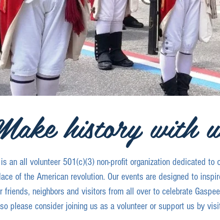
Make history with u
 an all volunteer 501(c)(3) non-profit organization dedicated to 
lace of the American revolution. Our events are designed to inspire
 friends, neighbors and visitors from all over to celebrate Gaspe
y so please consider joining us as a volunteer or support us by visi