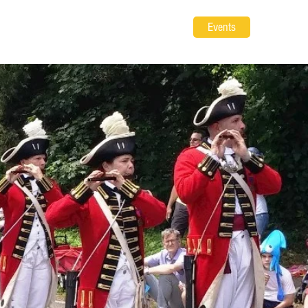
Events
 Gear
Volunteer
About
Contact