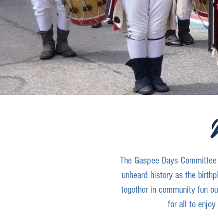
The Gaspee Days Committee is
unheard history as the birthp
together in community fun our
for all to enjo