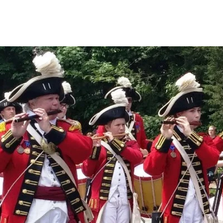
Events
Boat House
License Plate
Gaspee